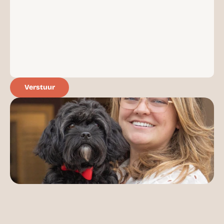
RESOURCES
Blog
Careers
Docs
Verstuur
About
COMMUNITY
Join
Events
Experts